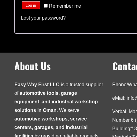
Remember me
Log in
Lost your password?
About Us
Conta
Easy Way First LLC
is a trusted supplier
Phone/Wha
of
automotive tools, garage
eMail: inf
equipment, and industrial workshop
solutions in Oman
. We serve
Verbal: Ma
automotive workshops, service
Number 6 (
centers, garages, and industrial
Building# 
facilities
by providing reliable products