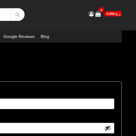
0
ر.ع.0.000
Google Reviews
Blog