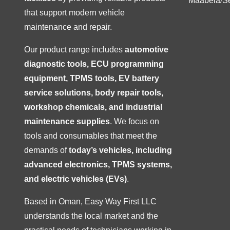
Maabela/S
that support modern vehicle
maintenance and repair.
Our product range includes
automotive
diagnostic tools, ECU programming
equipment, TPMS tools, EV battery
service solutions, body repair tools,
workshop chemicals, and industrial
maintenance supplies
. We focus on
tools and consumables that meet the
demands of
today’s vehicles, including
advanced electronics, TPMS systems,
and electric vehicles (EVs)
.
Based in Oman, Easy Way First LLC
understands the local market and the