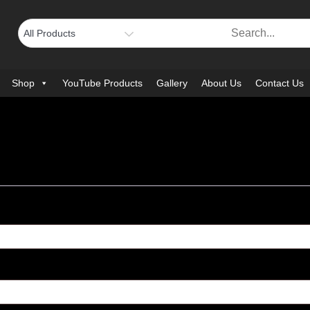
Shop
YouTube Products
Gallery
About Us
Contact Us