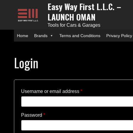
Easy Way First L.L.C. –
Skip
to
LAUNCH OMAN
content
Tools for Cars & Garages
Home
Brands
Terms and Conditions
Privacy Policy
Login
Required
Username or email address
*
Required
Password
*