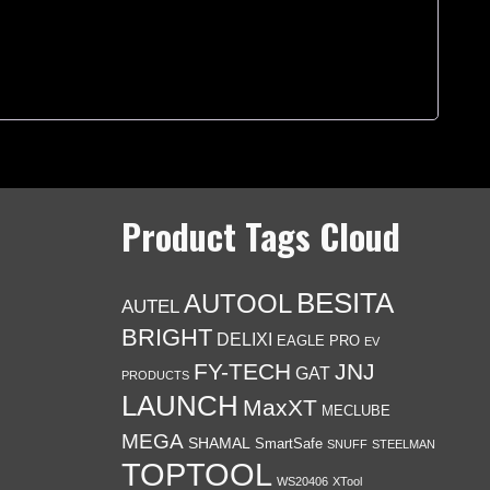
Product Tags Cloud
BESITA
AUTOOL
AUTEL
BRIGHT
DELIXI
EAGLE PRO
EV
FY-TECH
JNJ
GAT
PRODUCTS
LAUNCH
MaxXT
MECLUBE
MEGA
SHAMAL
SmartSafe
SNUFF
STEELMAN
TOPTOOL
WS20406
XTool