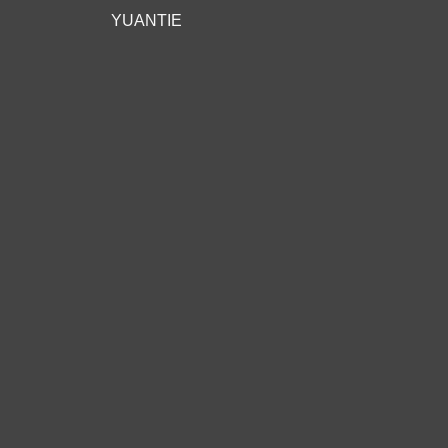
YUANTIE