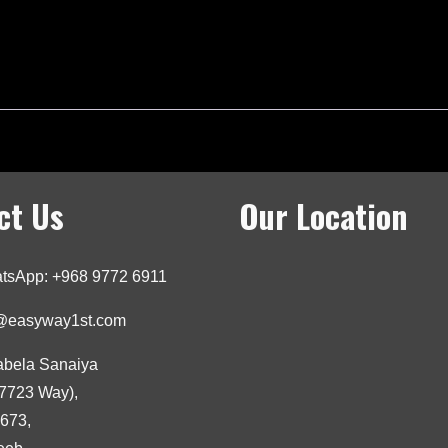
ct Us
Our Location
tsApp: +968 9772 6911
o@easyway1st.com
abela Sanaiya
7723 Way),
3673,