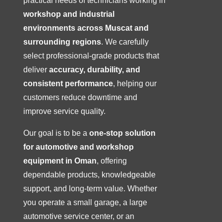
practical needs of technicians working in
workshop and industrial
environments across Muscat and
surrounding regions
. We carefully
select professional-grade products that
deliver
accuracy, durability, and
consistent performance
, helping our
customers reduce downtime and
improve service quality.
Our goal is to be a
one-stop solution
for automotive and workshop
equipment in Oman
, offering
dependable products, knowledgeable
support, and long-term value. Whether
you operate a small garage, a large
automotive service center, or an