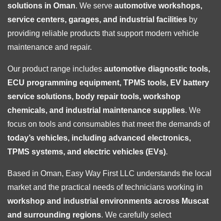
solutions in Oman
. We serve
automotive workshops,
service centers, garages, and industrial facilities
by
providing reliable products that support modern vehicle
maintenance and repair.
Our product range includes
automotive diagnostic tools,
ECU programming equipment, TPMS tools, EV battery
service solutions, body repair tools, workshop
chemicals, and industrial maintenance supplies
. We
focus on tools and consumables that meet the demands of
today’s vehicles, including advanced electronics,
TPMS systems, and electric vehicles (EVs)
.
Based in Oman, Easy Way First LLC understands the local
market and the practical needs of technicians working in
workshop and industrial environments across Muscat
and surrounding regions
. We carefully select