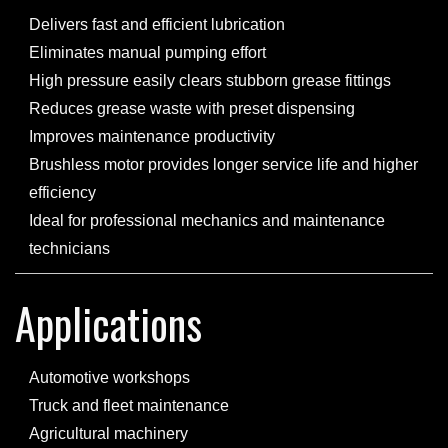
Delivers fast and efficient lubrication
Eliminates manual pumping effort
High pressure easily clears stubborn grease fittings
Reduces grease waste with preset dispensing
Improves maintenance productivity
Brushless motor provides longer service life and higher
efficiency
Ideal for professional mechanics and maintenance
technicians
Applications
Automotive workshops
Truck and fleet maintenance
Agricultural machinery