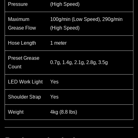
Pressure
(High Speed)
Maximum
100g/min (Low Speed), 290g/min
Grease Flow
(High Speed)
Hose Length
1 meter
Preset Grease
0.7g, 1.4g, 2.1g, 2.8g, 3.5g
Count
LED Work Light
Yes
Shoulder Strap
Yes
Weight
4kg (8.8 lbs)