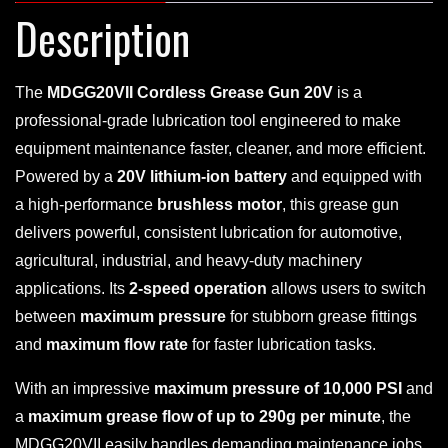
Description
The
MDGG20VII Cordless Grease Gun 20V
is a
professional-grade lubrication tool engineered to make
equipment maintenance faster, cleaner, and more efficient.
Powered by a
20V lithium-ion battery
and equipped with
a high-performance
brushless motor
, this grease gun
delivers powerful, consistent lubrication for automotive,
agricultural, industrial, and heavy-duty machinery
applications. Its
2-speed operation
allows users to switch
between
maximum pressure
for stubborn grease fittings
and
maximum flow rate
for faster lubrication tasks.
With an impressive
maximum pressure of 10,000 PSI
and
a
maximum grease flow of up to 290g per minute
, the
MDGG20VII easily handles demanding maintenance jobs