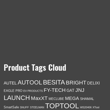
Product Tags Cloud
BESITA
AUTOOL
BRIGHT
AUTEL
DELIXI
FY-TECH
JNJ
GAT
EAGLE PRO
EV PRODUCTS
LAUNCH
MaxXT
MEGA
SHAMAL
MECLUBE
TOPTOOL
SmartSafe
SNUFF
STEELMAN
WS20406
XTool