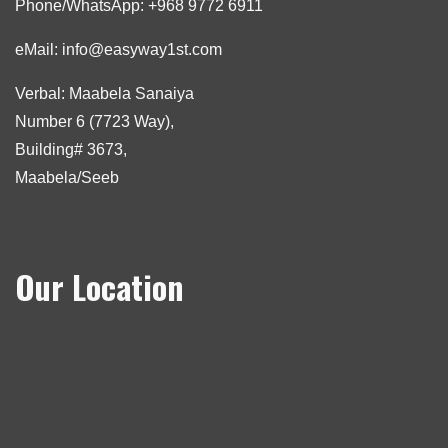
Phone/WhatsApp: +968 9772 6911
eMail: info@easyway1st.com
Verbal: Maabela Sanaiya
Number 6 (7723 Way),
Building# 3673,
Maabela/Seeb
Our Location