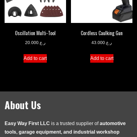
Oscillation Multi-Tool
Cordless Caulking Gun
20.000
ر.ع.
43.000
ر.ع.
Add to cart
Add to cart
About Us
Easy Way First LLC
is a trusted supplier of
automotive
tools, garage equipment, and industrial workshop