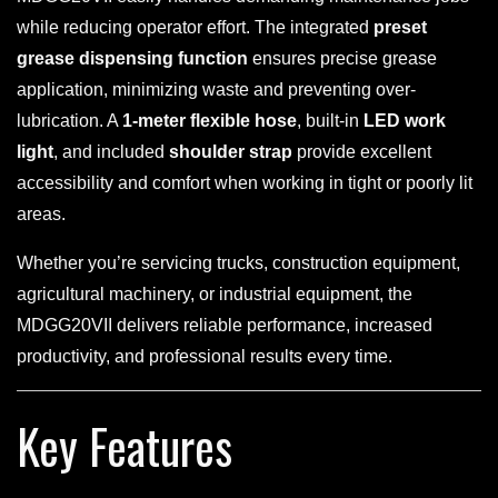
while reducing operator effort. The integrated
preset
grease dispensing function
ensures precise grease
application, minimizing waste and preventing over-
lubrication. A
1-meter flexible hose
, built-in
LED work
light
, and included
shoulder strap
provide excellent
accessibility and comfort when working in tight or poorly lit
areas.
Whether you’re servicing trucks, construction equipment,
agricultural machinery, or industrial equipment, the
MDGG20VII delivers reliable performance, increased
productivity, and professional results every time.
Key Features