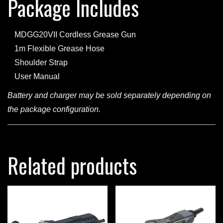
Package Includes
MDGG20VII Cordless Grease Gun
1m Flexible Grease Hose
Shoulder Strap
User Manual
Battery and charger may be sold separately depending on
the package configuration.
Related products