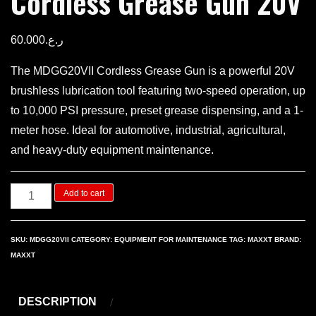
Cordless Grease Gun 20V
60.000
ر.ع.
The MDGG20VII Cordless Grease Gun is a powerful 20V
brushless lubrication tool featuring two-speed operation, up
to 10,000 PSI pressure, preset grease dispensing, and a 1-
meter hose. Ideal for automotive, industrial, agricultural,
and heavy-duty equipment maintenance.
Cordless
Add to cart
Grease
Gun
SKU:
MDGG20VII
CATEGORY:
EQUIPMENT FOR MAINTENANCE
TAG:
MAXXT
BRAND:
20V
MAXXT
quantity
DESCRIPTION