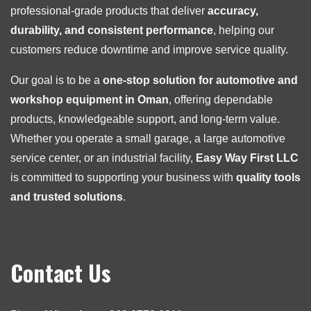
professional-grade products that deliver
accuracy,
durability, and consistent performance
, helping our
customers reduce downtime and improve service quality.
Our goal is to be a
one-stop solution for automotive and
workshop equipment in Oman
, offering dependable
products, knowledgeable support, and long-term value.
Whether you operate a small garage, a large automotive
service center, or an industrial facility,
Easy Way First LLC
is committed to supporting your business with
quality tools
and trusted solutions
.
Contact Us