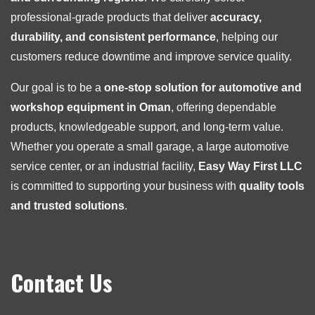
professional-grade products that deliver
accuracy,
durability, and consistent performance
, helping our
customers reduce downtime and improve service quality.
Our goal is to be a
one-stop solution for automotive and
workshop equipment in Oman
, offering dependable
products, knowledgeable support, and long-term value.
Whether you operate a small garage, a large automotive
service center, or an industrial facility,
Easy Way First LLC
is committed to supporting your business with
quality tools
and trusted solutions
.
Contact Us