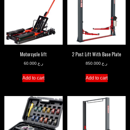
Motorcycle lift
2 Post Lift With Base Plate
60.000
ر.ع.
850.000
ر.ع.
Add to cart
Add to cart