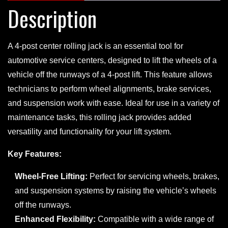
Description
A 4-post center rolling jack is an essential tool for
automotive service centers, designed to lift the wheels of a
vehicle off the runways of a 4-post lift. This feature allows
technicians to perform wheel alignments, brake services,
and suspension work with ease. Ideal for use in a variety of
maintenance tasks, this rolling jack provides added
versatility and functionality for your lift system.
Key Features:
Wheel-Free Lifting:
Perfect for servicing wheels, brakes,
and suspension systems by raising the vehicle’s wheels
off the runways.
Enhanced Flexibility:
Compatible with a wide range of