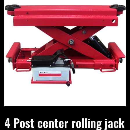
4 Post center rolling jack