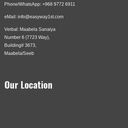
Phone/WhatsApp: +968 9772 6911
eMail: info@easyway1st.com
Verbal: Maabela Sanaiya
Number 6 (7723 Way),
Building# 3673,
Maabela/Seeb
Our Location