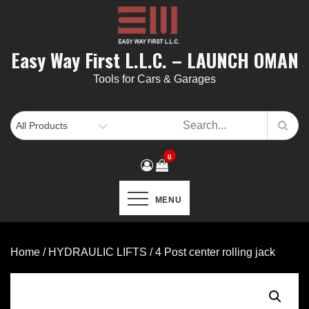
Skip
to
content
Easy Way First L.L.C. – LAUNCH OMAN
Tools for Cars & Garages
0
MENU
Home
/
HYDRAULIC LIFTS
/ 4 Post center rolling jack