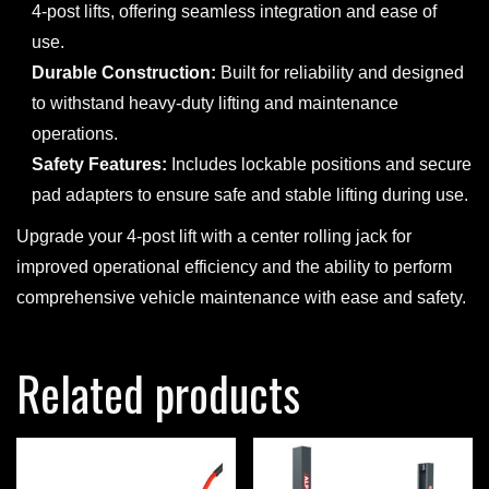
4-post lifts, offering seamless integration and ease of
use.
Durable Construction:
Built for reliability and designed
to withstand heavy-duty lifting and maintenance
operations.
Safety Features:
Includes lockable positions and secure
pad adapters to ensure safe and stable lifting during use.
Upgrade your 4-post lift with a center rolling jack for
improved operational efficiency and the ability to perform
comprehensive vehicle maintenance with ease and safety.
Related products