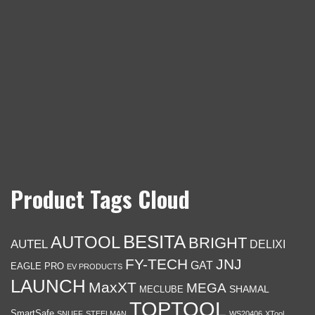
Product Tags Cloud
BESITA
AUTOOL
BRIGHT
AUTEL
DELIXI
FY-TECH
JNJ
GAT
EAGLE PRO
EV PRODUCTS
LAUNCH
MaxXT
MEGA
SHAMAL
MECLUBE
TOPTOOL
SmartSafe
SNUFF
STEELMAN
WS20406
XTool