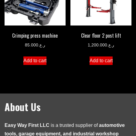
Crimping press machine
Clear floor 2 post lift
85.000
ر.ع.
1,200.000
ر.ع.
Add to cart
Add to cart
About Us
Easy Way First LLC
is a trusted supplier of
automotive
tools, garage equipment, and industrial workshop