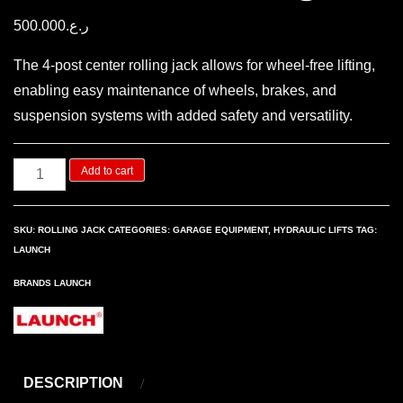
500.000
ر.ع.
The 4-post center rolling jack allows for wheel-free lifting,
enabling easy maintenance of wheels, brakes, and
suspension systems with added safety and versatility.
4
Add to cart
Post
center
SKU:
ROLLING JACK
CATEGORIES:
GARAGE EQUIPMENT
,
HYDRAULIC LIFTS
TAG:
rolling
LAUNCH
jack
BRANDS
LAUNCH
quantity
DESCRIPTION