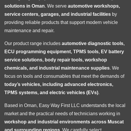
solutions in Oman
. We serve
automotive workshops,
service centers, garages, and industrial facilities
by
providing reliable products that support modern vehicle
maintenance and repair.
Our product range includes
automotive diagnostic tools,
ECU programming equipment, TPMS tools, EV battery
service solutions, body repair tools, workshop
chemicals, and industrial maintenance supplies
. We
focus on tools and consumables that meet the demands of
today’s vehicles, including advanced electronics,
TPMS systems, and electric vehicles (EVs)
.
Based in Oman, Easy Way First LLC understands the local
market and the practical needs of technicians working in
workshop and industrial environments across Muscat
and surrounding regions
. We carefully select