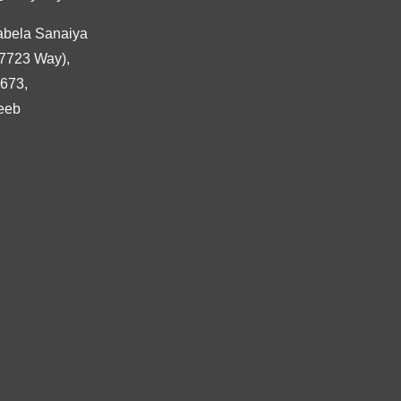
abela Sanaiya
7723 Way),
3673,
eeb