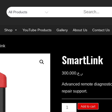
Shop
YouTube Products
Gallery
About Us
Contact Us
ink
SmartLink
300.000
ر.ع.
Advanced remote diagnostics
repair support.
SmartLink
Add to cart