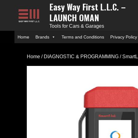
Easy Way First L.L.C. –
Skip
to
LAUNCH OMAN
content
Tools for Cars & Garages
Home
Brands
Terms and Conditions
Privacy Policy
Home
/
DIAGNOSTIC & PROGRAMMING
/ SmartL