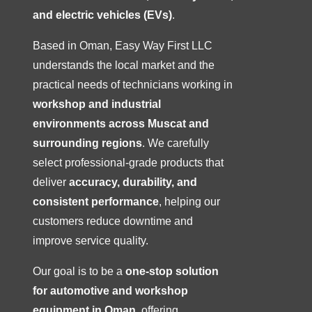
and electric vehicles (EVs)
.
Based in Oman, Easy Way First LLC
understands the local market and the
practical needs of technicians working in
workshop and industrial
environments across Muscat and
surrounding regions
. We carefully
select professional-grade products that
deliver
accuracy, durability, and
consistent performance
, helping our
customers reduce downtime and
improve service quality.
Our goal is to be a
one-stop solution
for automotive and workshop
equipment in Oman
, offering