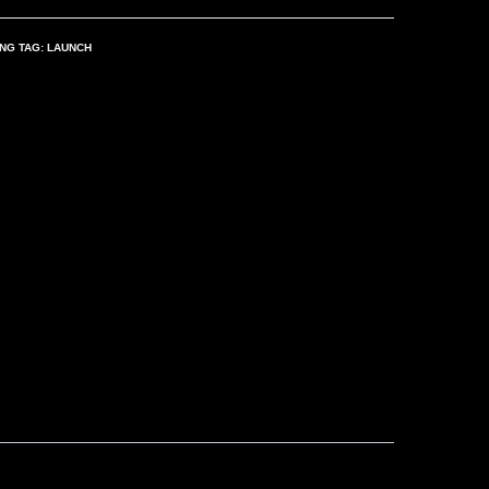
ING
TAG:
LAUNCH