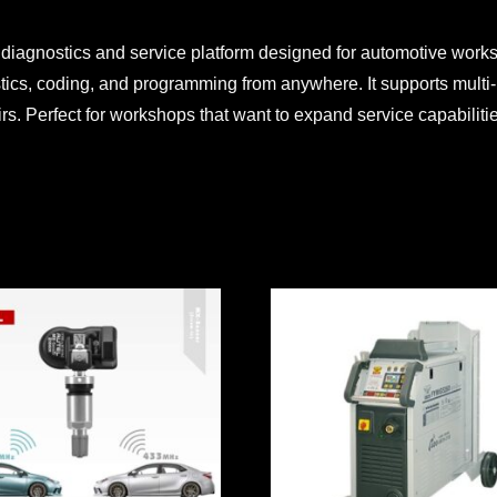
 diagnostics and service platform designed for automotive work
tics, coding, and programming from anywhere. It supports multi-
irs. Perfect for workshops that want to expand service capabilit