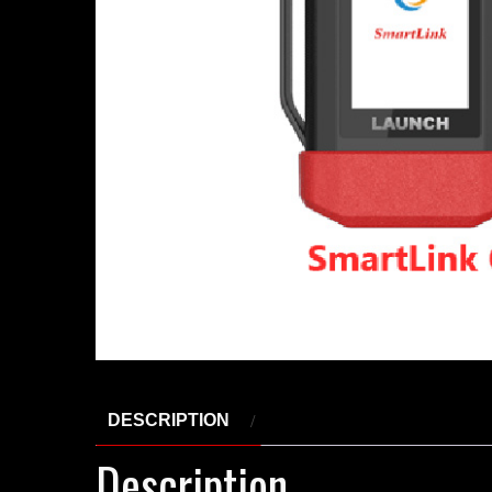
DESCRIPTION
Description