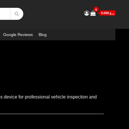
0
ر.ع.0.000
Google Reviews
Blog
 device for professional vehicle inspection and