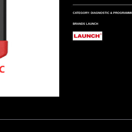
quantity
CATEGORY:
DIAGNOSTIC & PROGRAMM
BRANDS
LAUNCH