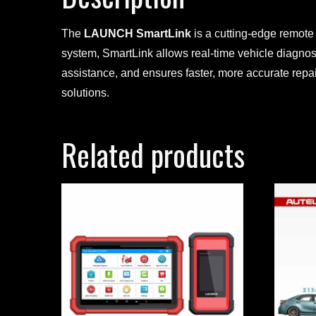
The
LAUNCH SmartLink
is a cutting-edge remote
system, SmartLink allows real-time vehicle diagnos
assistance, and ensures faster, more accurate repa
solutions.
Related products