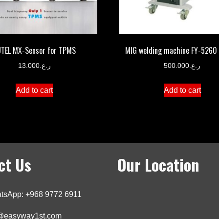
TEL MX-Sensor for TPMS
MIG welding machine FY-5260
13.000
ر.ع.
500.000
ر.ع.
Add to cart
Add to cart
ct Us
Our Location
tsApp: +968 9772 6911
o@easyway1st.com