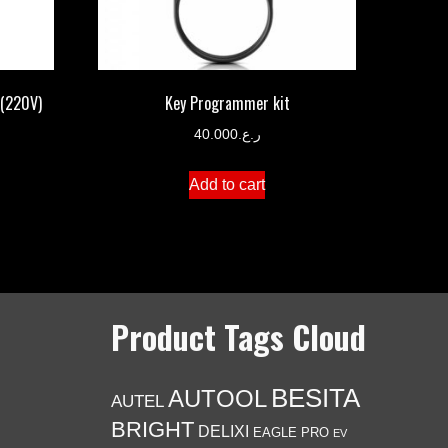
 (220V)
Key Programmer kit
40.000
ر.ع.
Add to cart
Product Tags Cloud
BESITA
AUTOOL
AUTEL
BRIGHT
DELIXI
EAGLE PRO
EV