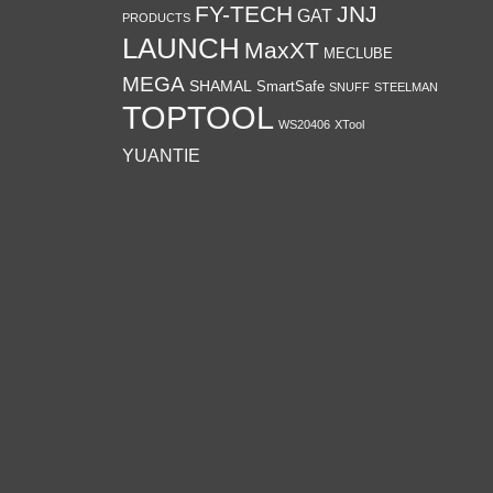
FY-TECH
JNJ
GAT
PRODUCTS
LAUNCH
MaxXT
MECLUBE
MEGA
SHAMAL
SmartSafe
SNUFF
STEELMAN
TOPTOOL
WS20406
XTool
YUANTIE