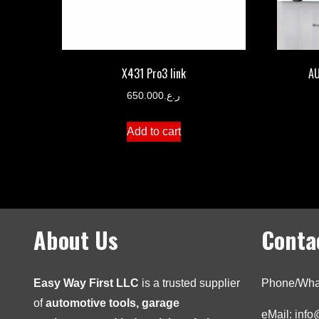
X431 Pro3 link
AU
650.000
ر.ع.
Add to cart
About Us
Conta
Easy Way First LLC
is a trusted supplier
Phone/Wha
of
automotive tools, garage
eMail: inf