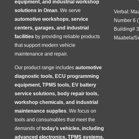
equipment, and industrial workshop
solutions in Oman
. We serve
Verbal: Ma
automotive workshops, service
Number 6 (
centers, garages, and industrial
Building# 
facilities
by providing reliable products
Maabela/S
that support modern vehicle
maintenance and repair.
Our product range includes
automotive
diagnostic tools, ECU programming
equipment, TPMS tools, EV battery
service solutions, body repair tools,
workshop chemicals, and industrial
maintenance supplies
. We focus on
tools and consumables that meet the
demands of
today’s vehicles, including
advanced electronics, TPMS systems,