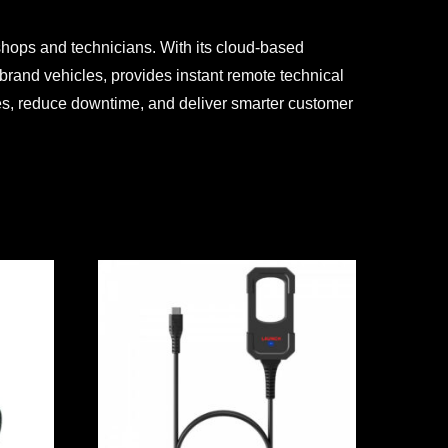
shops and technicians. With its cloud-based
brand vehicles, provides instant remote technical
ies, reduce downtime, and deliver smarter customer