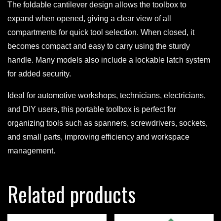
The foldable cantilever design allows the toolbox to
expand when opened, giving a clear view of all
compartments for quick tool selection. When closed, it
becomes compact and easy to carry using the sturdy
handle. Many models also include a lockable latch system
for added security.
Ideal for automotive workshops, technicians, electricians,
and DIY users, this portable toolbox is perfect for
organizing tools such as spanners, screwdrivers, sockets,
and small parts, improving efficiency and workspace
management.
Related products