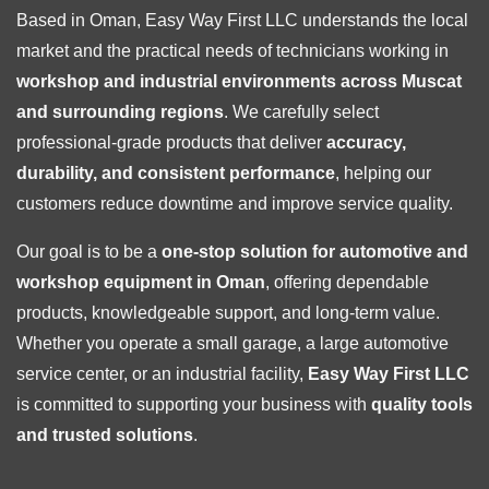
Based in Oman, Easy Way First LLC understands the local
market and the practical needs of technicians working in
workshop and industrial environments across Muscat
and surrounding regions
. We carefully select
professional-grade products that deliver
accuracy,
durability, and consistent performance
, helping our
customers reduce downtime and improve service quality.
Our goal is to be a
one-stop solution for automotive and
workshop equipment in Oman
, offering dependable
products, knowledgeable support, and long-term value.
Whether you operate a small garage, a large automotive
service center, or an industrial facility,
Easy Way First LLC
is committed to supporting your business with
quality tools
and trusted solutions
.