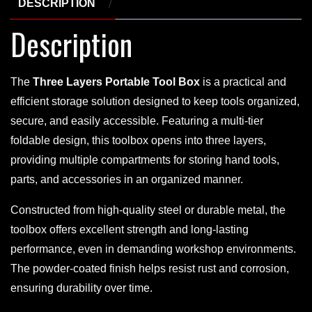
DESCRIPTION
Description
The
Three Layers Portable Tool Box
is a practical and
efficient storage solution designed to keep tools organized,
secure, and easily accessible. Featuring a multi-tier
foldable design, this toolbox opens into three layers,
providing multiple compartments for storing hand tools,
parts, and accessories in an organized manner.
Constructed from high-quality steel or durable metal, the
toolbox offers excellent strength and long-lasting
performance, even in demanding workshop environments.
The powder-coated finish helps resist rust and corrosion,
ensuring durability over time.