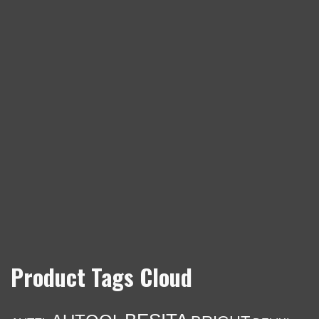
Product Tags Cloud