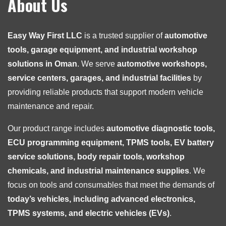
About Us
Easy Way First LLC
is a trusted supplier of
automotive
tools, garage equipment, and industrial workshop
solutions in Oman
. We serve
automotive workshops,
service centers, garages, and industrial facilities
by
providing reliable products that support modern vehicle
maintenance and repair.
Our product range includes
automotive diagnostic tools,
ECU programming equipment, TPMS tools, EV battery
service solutions, body repair tools, workshop
chemicals, and industrial maintenance supplies
. We
focus on tools and consumables that meet the demands of
today’s vehicles, including advanced electronics,
TPMS systems, and electric vehicles (EVs)
.