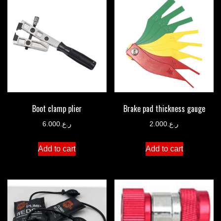
Boot clamp plier
Brake pad thickness gauge
6.000
ر.ع.
2.000
ر.ع.
Add to cart
Add to cart