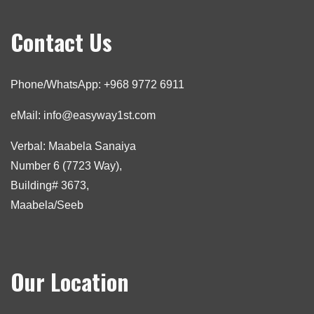
Contact Us
Phone/WhatsApp: +968 9772 6911
eMail: info@easyway1st.com
Verbal: Maabela Sanaiya
Number 6 (7723 Way),
Building# 3673,
Maabela/Seeb
Our Location