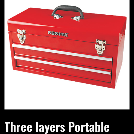
Three layers Portable