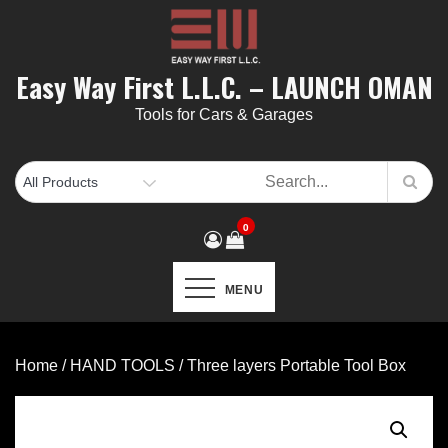
Skip
to
content
Easy Way First L.L.C. – LAUNCH OMAN
Tools for Cars & Garages
0
MENU
Home
/
HAND TOOLS
/ Three layers Portable Tool Box