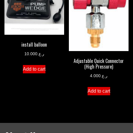
install balloon
10.000
ر.ع.
Adjustable Quick Connector
(High Pressure)
Add to cart
4.000
ر.ع.
Add to cart