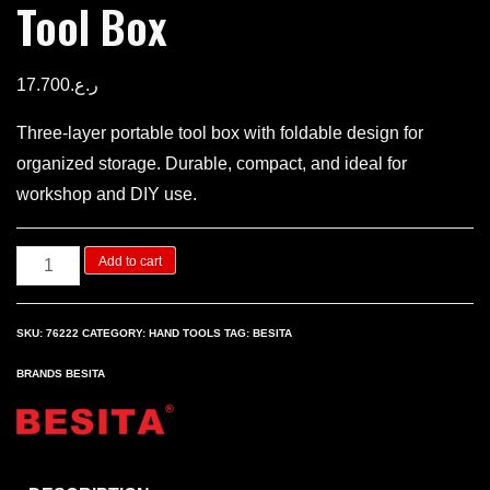
Tool Box
17.700
ر.ع.
Three-layer portable tool box with foldable design for
organized storage. Durable, compact, and ideal for
workshop and DIY use.
Three
Add to cart
layers
Portable
SKU:
76222
CATEGORY:
HAND TOOLS
TAG:
BESITA
Tool
BRANDS
BESITA
Box
quantity