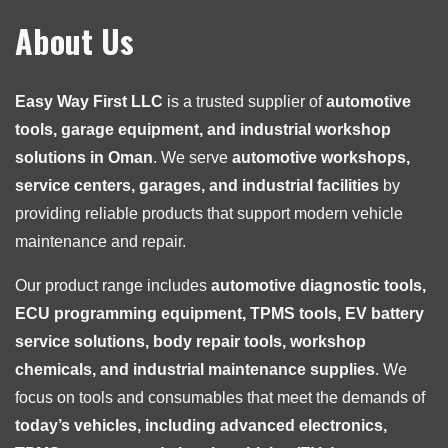
About Us
Easy Way First LLC
is a trusted supplier of
automotive
tools, garage equipment, and industrial workshop
solutions in Oman
. We serve
automotive workshops,
service centers, garages, and industrial facilities
by
providing reliable products that support modern vehicle
maintenance and repair.
Our product range includes
automotive diagnostic tools,
ECU programming equipment, TPMS tools, EV battery
service solutions, body repair tools, workshop
chemicals, and industrial maintenance supplies
. We
focus on tools and consumables that meet the demands of
today’s vehicles, including advanced electronics,