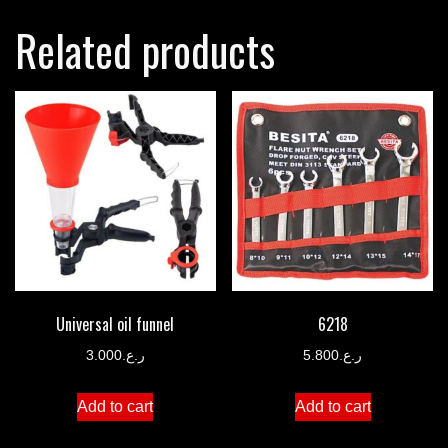
Related products
Universal oil funnel
6218
3.000
ر.ع.
5.800
ر.ع.
Add to cart
Add to cart