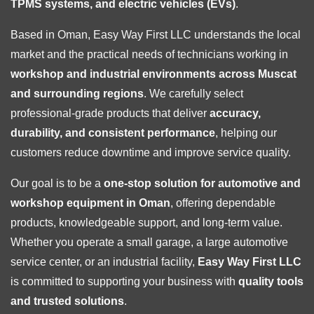
TPMS systems, and electric vehicles (EVs)
.
Based in Oman, Easy Way First LLC understands the local
market and the practical needs of technicians working in
workshop and industrial environments across Muscat
and surrounding regions
. We carefully select
professional-grade products that deliver
accuracy,
durability, and consistent performance
, helping our
customers reduce downtime and improve service quality.
Our goal is to be a
one-stop solution for automotive and
workshop equipment in Oman
, offering dependable
products, knowledgeable support, and long-term value.
Whether you operate a small garage, a large automotive
service center, or an industrial facility,
Easy Way First LLC
is committed to supporting your business with
quality tools
and trusted solutions
.