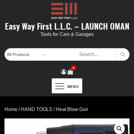
Skip
to
content
Easy Way First L.L.C. – LAUNCH OMAN
Tools for Cars & Garages
0
MENU
Home
/
HAND TOOLS
/ Heat Blow Gun