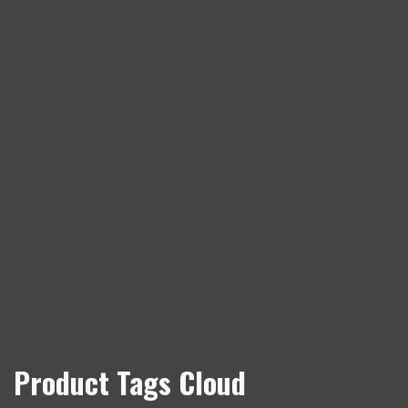
Product Tags Cloud