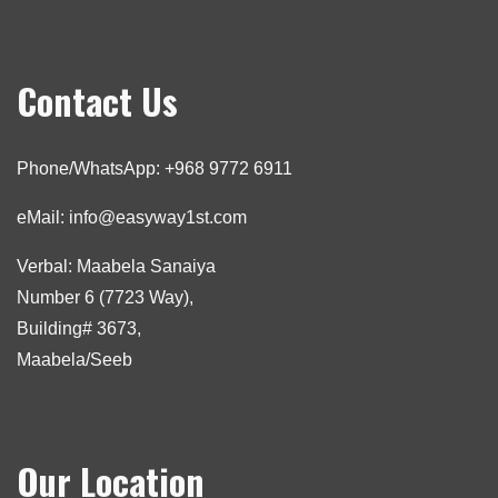
Contact Us
Phone/WhatsApp: +968 9772 6911
eMail: info@easyway1st.com
Verbal: Maabela Sanaiya
Number 6 (7723 Way),
Building# 3673,
Maabela/Seeb
Our Location