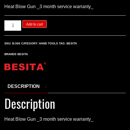
Heat Blow Gun _3 month service warranty_
Heat
Add to cart
Blow
Gun
SKU:
B-306
CATEGORY:
HAND TOOLS
TAG:
BESITA
quantity
BRANDS
BESITA
DESCRIPTION
Description
Heat Blow Gun _3 month service warranty_