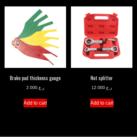
Brake pad thickness gauge
Nut splitter
2.000
ر.ع.
12.000
ر.ع.
Add to cart
Add to cart