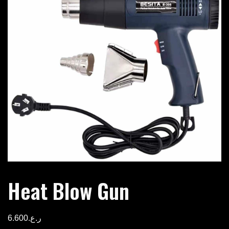
Heat Blow Gun
6.600
ر.ع.